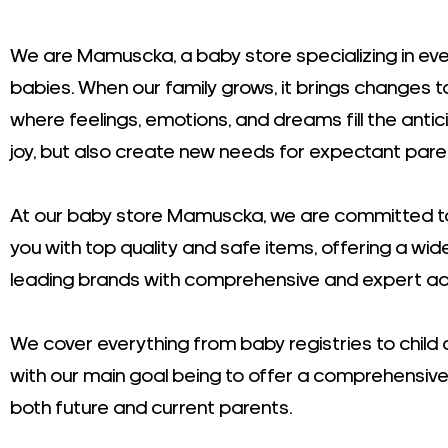
We are Mamuscka, a baby store specializing in eve
babies. When our family grows, it brings changes 
where feelings, emotions, and dreams fill the antic
joy, but also create new needs for expectant pare
At our baby store Mamuscka, we are committed to
you with top quality and safe items, offering a wid
leading brands with comprehensive and expert ad
We cover everything from baby registries to child 
with our main goal being to offer a comprehensive
both future and current parents.