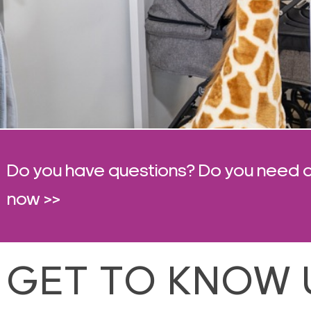
Do you have questions? Do you need 
now >>
GET TO KNOW 