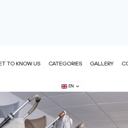
ET TO KNOW US
CATEGORIES
GALLERY
C
EN