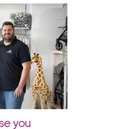
ise you