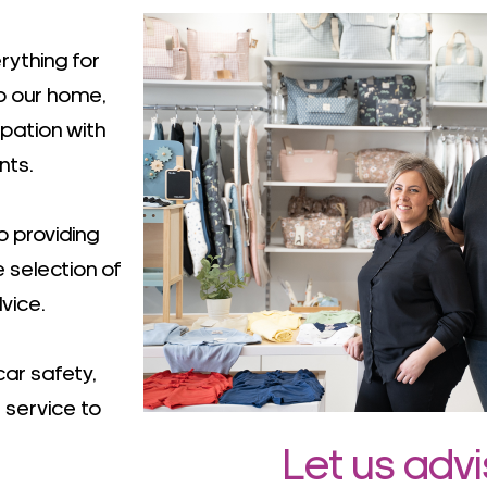
rything for
to our home,
ipation with
nts.
 providing
e selection of
vice.
car safety,
 service to
Let us adv