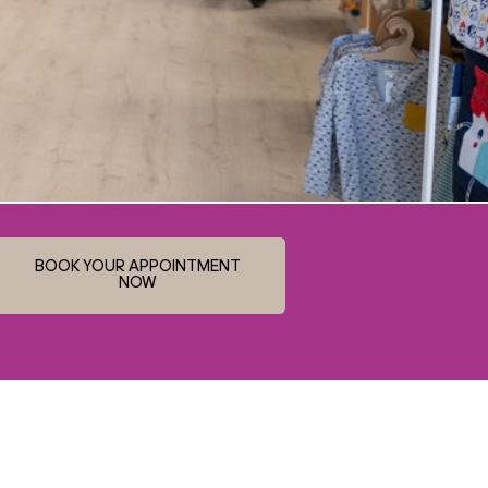
BOOK YOUR APPOINTMENT
NOW