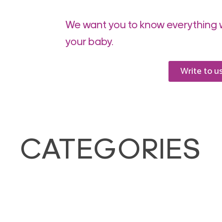
We want you to know everything 
your baby.
Write to u
CATEGORIES