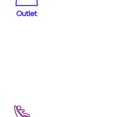
and other items.
Outlet
View Products