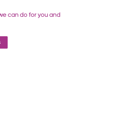
we can do for you and
s