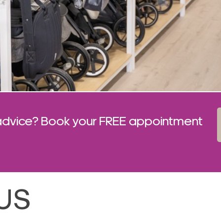
advice? Book your FREE appointment
US