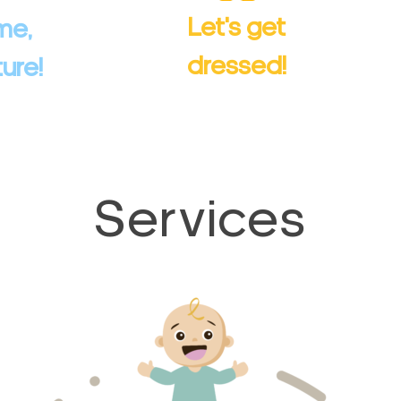
rt exploring
and much more.
Let's get
me,
.
Comfortable and stylish!
dressed!
ure!
ducts
View Products
Services