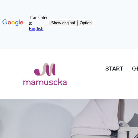
START
G